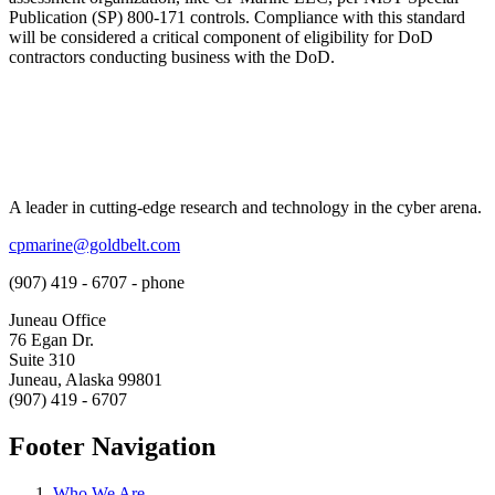
Publication (SP) 800-171 controls. Compliance with this standard
will be considered a critical component of eligibility for DoD
contractors conducting business with the DoD.
A leader in cutting-edge research and technology in the cyber arena.
cpmarine@goldbelt.com
(907) 419 - 6707 - phone
Juneau Office
76 Egan Dr.
Suite 310
Juneau, Alaska 99801
(907) 419 - 6707
Footer Navigation
Who We Are