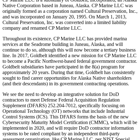
Native Corporation based in Juneau, Alaska. CP Marine LLC was
originally formed as a corporation named Cultural Preservation, Inc.,
and was incorporated on January 20, 1995. On March 1, 2013,
Cultural Preservation, Inc. was converted into a limited liability
company and renamed CP Marine LLC.
Throughout its existence, CP Marine LLC has provided marina
services at the Seadrome building in Juneau, Alaska, and will
continue to do so, although this will now become a tertiary business
line. In 2017, Goldbelt identified a new mission for CP Marine LLC
to become a Pacific Northwest-based federal government contractor.
Goldbelt subsidiaries have participated in the 8(a) program for
approximately 20 years. During that time, Goldbelt has consistently
sought to find career opportunities for Alaska Native shareholders
(and their descendants) in its government contracting operations.
We see the need to develop an integrative solution for DoD
contractors to meet Defense Federal Acquisition Regulation
Supplement (DFARS) 252.204-7012, specifically focusing on
Operational Technology (OT) networks that include Industrial
Control Systems (ICS). This DFARS forms the basis of the new
Cybersecurity Maturity Model Certification (CMMC), which will be
implemented in 2020, and will require DoD contractor information
systems to be rated compliant by an independent third-party
assessment organization, like CP Marine LLC, per NIST Special