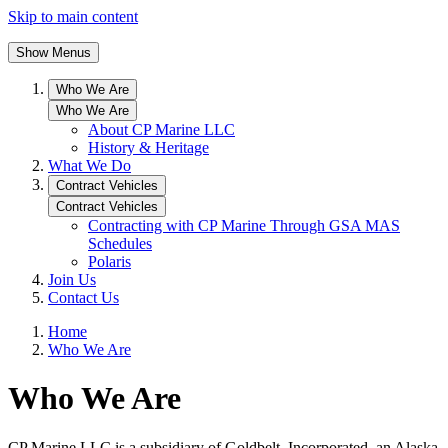
Skip to main content
Show Menus
Who We Are
Who We Are
About CP Marine LLC
History & Heritage
What We Do
Contract Vehicles
Contract Vehicles
Contracting with CP Marine Through GSA MAS
Schedules
Polaris
Join Us
Contact Us
Home
Who We Are
Who We Are
CP Marine LLC is a subsidiary of Goldbelt, Incorporated, an Alaska