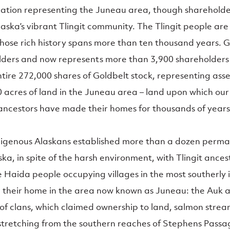
ation representing the Juneau area, though shareholde
ska’s vibrant Tlingit community. The Tlingit people are
hose rich history spans more than ten thousand years. 
olders and now represents more than 3,900 shareholder
ire 272,000 shares of Goldbelt stock, representing asset
0 acres of land in the Juneau area – land upon which our
ancestors have made their homes for thousands of years
digenous Alaskans established more than a dozen perman
ka, in spite of the harsh environment, with Tlingit ances
 Haida people occupying villages in the most southerly is
e their home in the area now known as Juneau: the Auk a
n of clans, which claimed ownership to land, salmon stre
stretching from the southern reaches of Stephens Passag