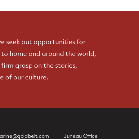
e seek out opportunities for
e to home and around the world,
 firm grasp on the stories,
e of our culture.
arine@goldbelt.com
Juneau Office