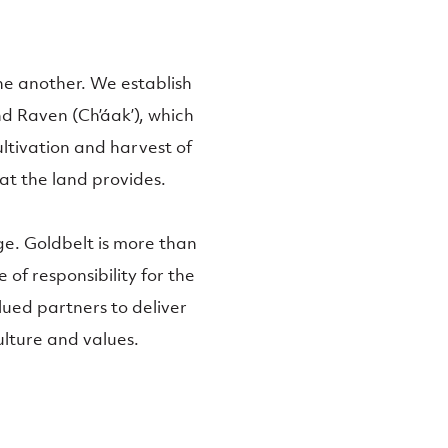
one another. We establish
nd Raven (Ch’áak’), which
ltivation and harvest of
at the land provides.
e. Goldbelt is more than
e of responsibility for the
alued partners to deliver
ulture and values.