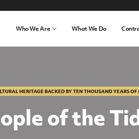
Who We Are
What We Do
Contra
tage
LTURAL HERITAGE BACKED BY TEN THOUSAND YEARS OF
ople of the Ti