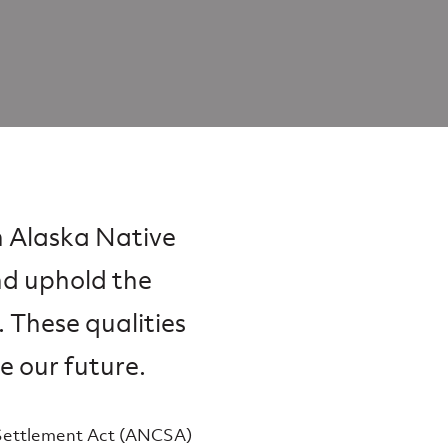
n Alaska Native
nd uphold the
. These qualities
e our future.
 Settlement Act (ANCSA)