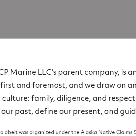
, CP Marine LLC’s parent company, is a
first and foremost, and we draw on a
r culture: family, diligence, and respect
 our past, define our present, and guid
Goldbelt was organized under the Alaska Native Claims