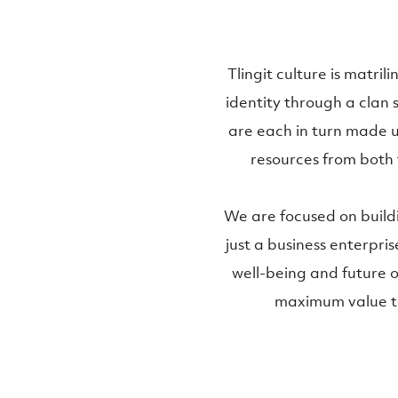
Tlingit culture is matri
identity through a clan 
are each in turn made u
resources from both 
We are focused on build
just a business enterprise
well-being and future of
maximum value to 