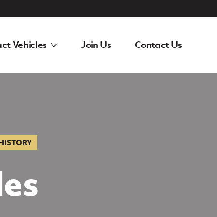
ct Vehicles
Join Us
Contact Us
 HISTORY
des