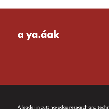
a ya.áak
A leader in cutting-edge research and techn