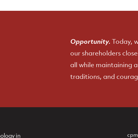
Opportunity.
Today, w
our shareholders clos
all while maintaining a
traditions, and courag
cpm
ology in