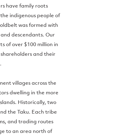
rs have family roots
 the indigenous people of
Goldbelt was formed with
s and descendants. Our
s of over $100 million in
 shareholders and their
.
ent villages across the
tors dwelling in the more
lands. Historically, two
nd the Taku. Each tribe
ams, and trading routes
e to an area north of