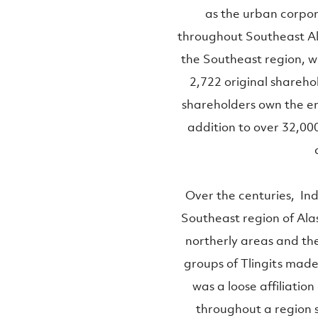
as the urban corpor
throughout Southeast Ala
the Southeast region, w
2,722 original shareh
shareholders own the ent
addition to over 32,00
Over the centuries, In
Southeast region of Alas
northerly areas and the
groups of Tlingits mad
was a loose affiliatio
throughout a region 