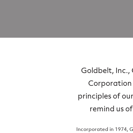
Goldbelt, Inc.
Corporation 
principles of ou
remind us of
Incorporated in 1974, 