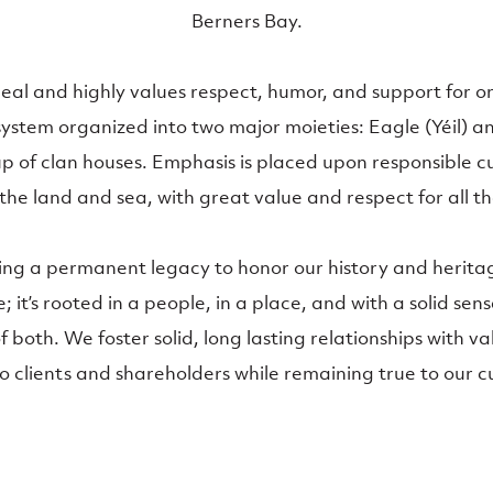
Berners Bay.
lineal and highly values respect, humor, and support for 
system organized into two major moieties: Eagle (Yéil) a
p of clan houses. Emphasis is placed upon responsible cu
the land and sea, with great value and respect for all th
ing a permanent legacy to honor our history and heritag
; it’s rooted in a people, in a place, and with a solid sens
 both. We foster solid, long lasting relationships with v
clients and shareholders while remaining true to our c