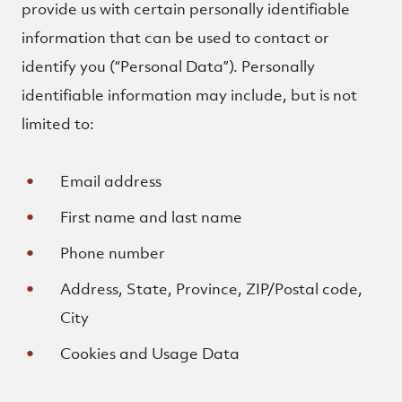
provide us with certain personally identifiable
information that can be used to contact or
identify you (“Personal Data”). Personally
identifiable information may include, but is not
limited to:
Email address
First name and last name
Phone number
Address, State, Province, ZIP/Postal code,
City
Cookies and Usage Data