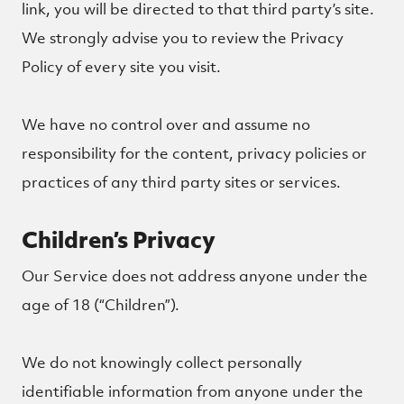
link, you will be directed to that third party’s site.
We strongly advise you to review the Privacy
Policy of every site you visit.
We have no control over and assume no
responsibility for the content, privacy policies or
practices of any third party sites or services.
Children’s Privacy
Our Service does not address anyone under the
age of 18 (“Children”).
We do not knowingly collect personally
identifiable information from anyone under the