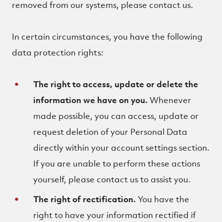
removed from our systems, please contact us.
In certain circumstances, you have the following
data protection rights:
The right to access, update or delete the
information we have on you.
Whenever
made possible, you can access, update or
request deletion of your Personal Data
directly within your account settings section.
If you are unable to perform these actions
yourself, please contact us to assist you.
The right of rectification.
You have the
right to have your information rectified if