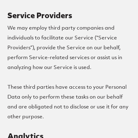
Service Providers
We may employ third party companies and
individuals to facilitate our Service (“Service
Providers”), provide the Service on our behalf,
perform Service-related services or assist us in
analyzing how our Service is used.
These third parties have access to your Personal
Data only to perform these tasks on our behalf
and are obligated not to disclose or use it for any
other purpose.
Analytics