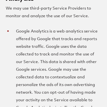
We may use third-party Service Providers to
monitor and analyze the use of our Service.
Google Analytics is a web analytics service
offered by Google that tracks and reports
website traffic. Google uses the data
collected to track and monitor the use of
our Service. This data is shared with other
Google services. Google may use the
collected data to contextualize and
personalize the ads of its own advertising
network. You can opt-out of having made
your activity on the Service available to