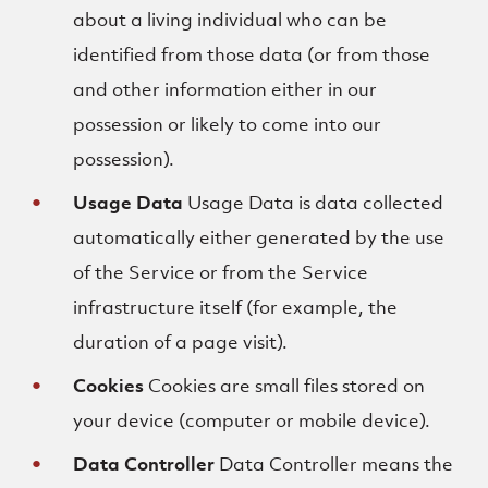
about a living individual who can be
identified from those data (or from those
and other information either in our
possession or likely to come into our
possession).
Usage Data
Usage Data is data collected
automatically either generated by the use
of the Service or from the Service
infrastructure itself (for example, the
duration of a page visit).
Cookies
Cookies are small files stored on
your device (computer or mobile device).
Data Controller
Data Controller means the