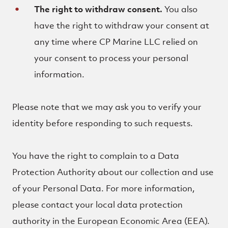
The right to withdraw consent.
You also
have the right to withdraw your consent at
any time where CP Marine LLC relied on
your consent to process your personal
information.
Please note that we may ask you to verify your
identity before responding to such requests.
You have the right to complain to a Data
Protection Authority about our collection and use
of your Personal Data. For more information,
please contact your local data protection
authority in the European Economic Area (EEA).