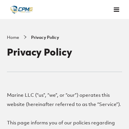
Skip to main content
Home
Privacy Policy
Privacy Policy
Marine LLC (“us”, “we”, or “our”) operates this
website (hereinafter referred to as the “Service”).
This page informs you of our policies regarding