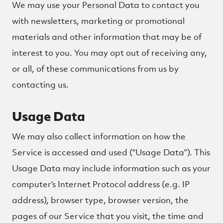
We may use your Personal Data to contact you
with newsletters, marketing or promotional
materials and other information that may be of
interest to you. You may opt out of receiving any,
or all, of these communications from us by
contacting us.
Usage Data
We may also collect information on how the
Service is accessed and used (“Usage Data”). This
Usage Data may include information such as your
computer’s Internet Protocol address (e.g. IP
address), browser type, browser version, the
pages of our Service that you visit, the time and