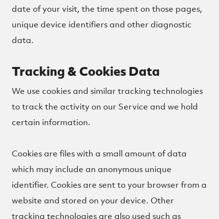
date of your visit, the time spent on those pages,
unique device identifiers and other diagnostic
data.
Tracking & Cookies Data
We use cookies and similar tracking technologies
to track the activity on our Service and we hold
certain information.
Cookies are files with a small amount of data
which may include an anonymous unique
identifier. Cookies are sent to your browser from a
website and stored on your device. Other
tracking technologies are also used such as