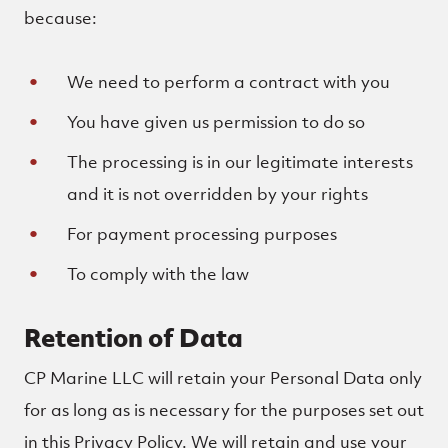
because:
We need to perform a contract with you
You have given us permission to do so
The processing is in our legitimate interests
and it is not overridden by your rights
For payment processing purposes
To comply with the law
Retention of Data
CP Marine LLC will retain your Personal Data only
for as long as is necessary for the purposes set out
in this Privacy Policy. We will retain and use your