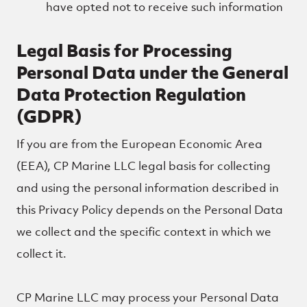
have opted not to receive such information
Legal Basis for Processing
Personal Data under the General
Data Protection Regulation
(GDPR)
If you are from the European Economic Area
(EEA), CP Marine LLC legal basis for collecting
and using the personal information described in
this Privacy Policy depends on the Personal Data
we collect and the specific context in which we
collect it.
CP Marine LLC may process your Personal Data