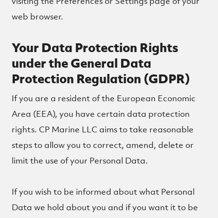
visiting the Preferences or Settings page of your
web browser.
Your Data Protection Rights
under the General Data
Protection Regulation (GDPR)
If you are a resident of the European Economic
Area (EEA), you have certain data protection
rights. CP Marine LLC aims to take reasonable
steps to allow you to correct, amend, delete or
limit the use of your Personal Data.
If you wish to be informed about what Personal
Data we hold about you and if you want it to be