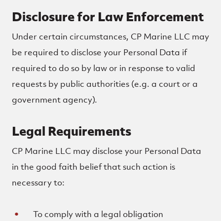
Disclosure for Law Enforcement
Under certain circumstances, CP Marine LLC may
be required to disclose your Personal Data if
required to do so by law or in response to valid
requests by public authorities (e.g. a court or a
government agency).
Legal Requirements
CP Marine LLC may disclose your Personal Data
in the good faith belief that such action is
necessary to:
To comply with a legal obligation