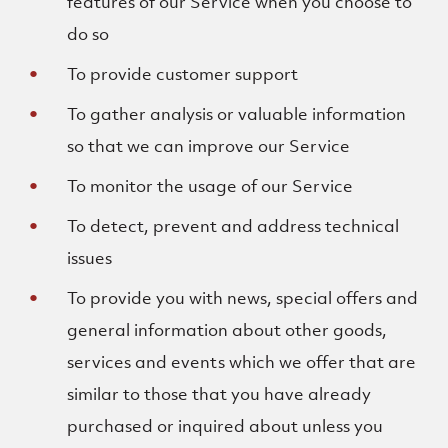
features of our Service when you choose to
do so
To provide customer support
To gather analysis or valuable information
so that we can improve our Service
To monitor the usage of our Service
To detect, prevent and address technical
issues
To provide you with news, special offers and
general information about other goods,
services and events which we offer that are
similar to those that you have already
purchased or inquired about unless you