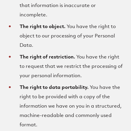
that information is inaccurate or
incomplete.
The right to object.
You have the right to
object to our processing of your Personal
Data.
The right of restriction.
You have the right
to request that we restrict the processing of
your personal information.
The right to data portability.
You have the
right to be provided with a copy of the
information we have on you in a structured,
machine-readable and commonly used
format.