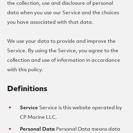
the collection, use and disclosure of personal
data when you use our Service and the choices
you have associated with that data.
We use your data to provide and improve the
Service. By using the Service, you agree to the
collection and use of information in accordance
with this policy.
Definitions
Service
Service is this website operated by
CP Marine LLC.
Personal Data
Personal Data means data