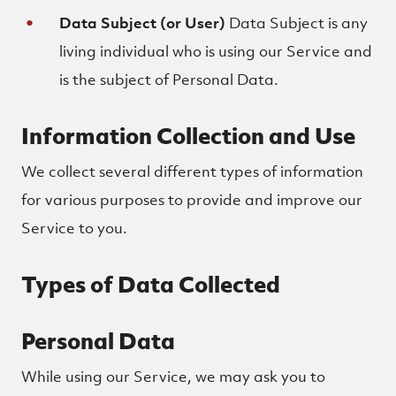
Data Subject (or User)
Data Subject is any
living individual who is using our Service and
is the subject of Personal Data.
Information Collection and Use
We collect several different types of information
for various purposes to provide and improve our
Service to you.
Types of Data Collected
Personal Data
While using our Service, we may ask you to