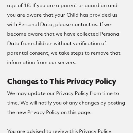
age of 18. If you are a parent or guardian and
you are aware that your Child has provided us
with Personal Data, please contact us. If we
become aware that we have collected Personal
Data from children without verification of
parental consent, we take steps to remove that
information from our servers.
Changes to This Privacy Policy
We may update our Privacy Policy from time to
time. We will notify you of any changes by posting
the new Privacy Policy on this page.
You are advised to review this Privacy Policy