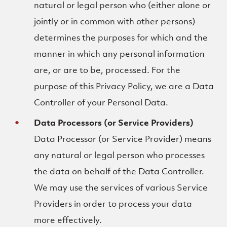
natural or legal person who (either alone or
jointly or in common with other persons)
determines the purposes for which and the
manner in which any personal information
are, or are to be, processed. For the
purpose of this Privacy Policy, we are a Data
Controller of your Personal Data.
Data Processors (or Service Providers)
Data Processor (or Service Provider) means
any natural or legal person who processes
the data on behalf of the Data Controller.
We may use the services of various Service
Providers in order to process your data
more effectively.