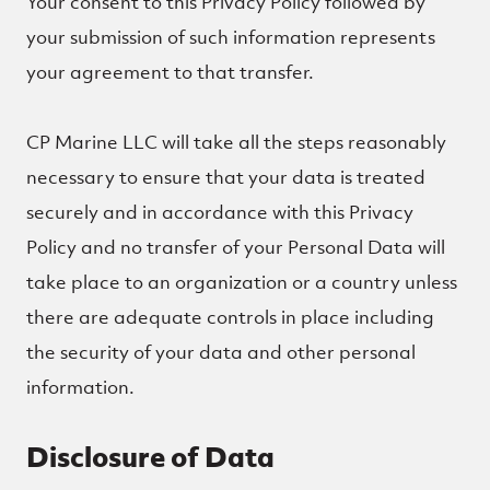
Your consent to this Privacy Policy followed by
your submission of such information represents
your agreement to that transfer.
CP Marine LLC will take all the steps reasonably
necessary to ensure that your data is treated
securely and in accordance with this Privacy
Policy and no transfer of your Personal Data will
take place to an organization or a country unless
there are adequate controls in place including
the security of your data and other personal
information.
Disclosure of Data