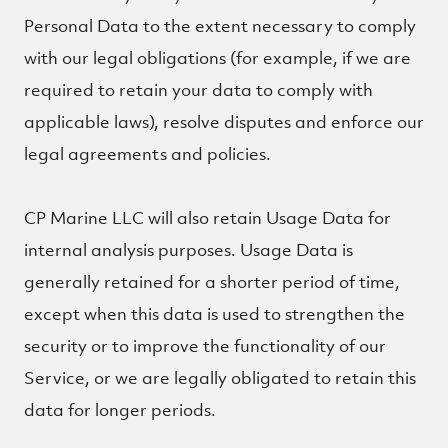
Personal Data to the extent necessary to comply
with our legal obligations (for example, if we are
required to retain your data to comply with
applicable laws), resolve disputes and enforce our
legal agreements and policies.
CP Marine LLC will also retain Usage Data for
internal analysis purposes. Usage Data is
generally retained for a shorter period of time,
except when this data is used to strengthen the
security or to improve the functionality of our
Service, or we are legally obligated to retain this
data for longer periods.