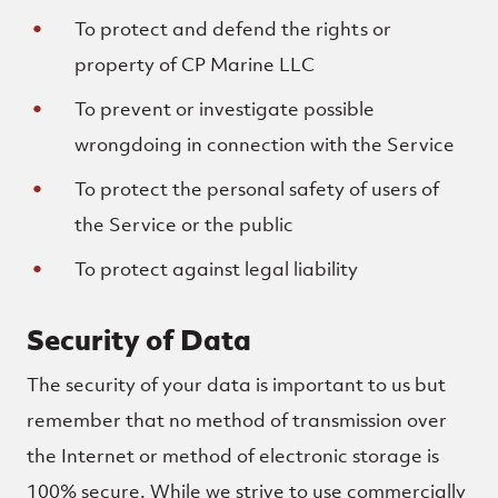
To protect and defend the rights or
property of CP Marine LLC
To prevent or investigate possible
wrongdoing in connection with the Service
To protect the personal safety of users of
the Service or the public
To protect against legal liability
Security of Data
The security of your data is important to us but
remember that no method of transmission over
the Internet or method of electronic storage is
100% secure. While we strive to use commercially