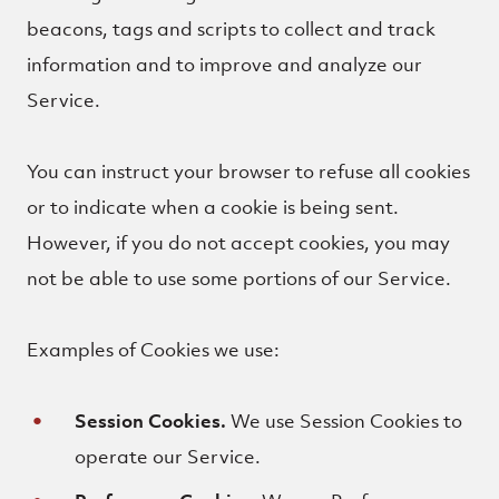
beacons, tags and scripts to collect and track
information and to improve and analyze our
Service.
You can instruct your browser to refuse all cookies
or to indicate when a cookie is being sent.
However, if you do not accept cookies, you may
not be able to use some portions of our Service.
Examples of Cookies we use:
Session Cookies.
We use Session Cookies to
operate our Service.