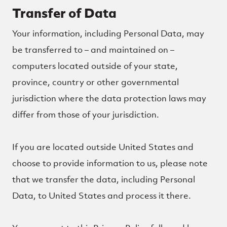
Transfer of Data
Your information, including Personal Data, may
be transferred to – and maintained on –
computers located outside of your state,
province, country or other governmental
jurisdiction where the data protection laws may
differ from those of your jurisdiction.
If you are located outside United States and
choose to provide information to us, please note
that we transfer the data, including Personal
Data, to United States and process it there.