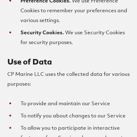
Preference Cookies.
We use Preference
Cookies to remember your preferences and
various settings.
Security Cookies.
We use Security Cookies
for security purposes.
Use of Data
CP Marine LLC uses the collected data for various
purposes:
To provide and maintain our Service
To notify you about changes to our Service
To allow you to participate in interactive