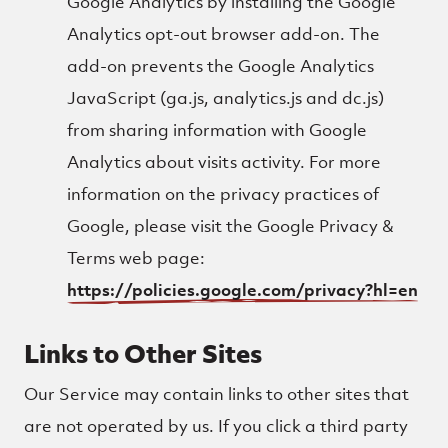
Google Analytics by installing the Google
Analytics opt-out browser add-on. The
add-on prevents the Google Analytics
JavaScript (ga.js, analytics.js and dc.js)
from sharing information with Google
Analytics about visits activity. For more
information on the privacy practices of
Google, please visit the Google Privacy &
Terms web page:
https://policies.google.com/privacy?hl=en
Links to Other Sites
Our Service may contain links to other sites that
are not operated by us. If you click a third party