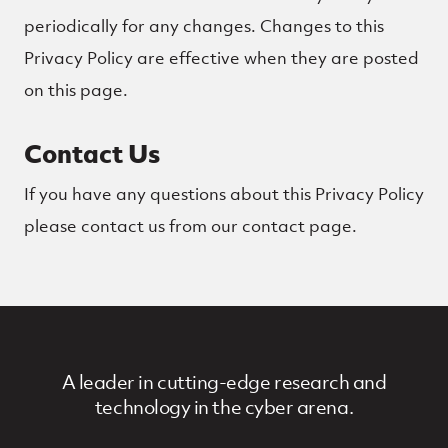
periodically for any changes. Changes to this
Privacy Policy are effective when they are posted
on this page.
Contact Us
If you have any questions about this Privacy Policy
please contact us from our contact page.
A leader in cutting-edge research and
technology in the cyber arena.