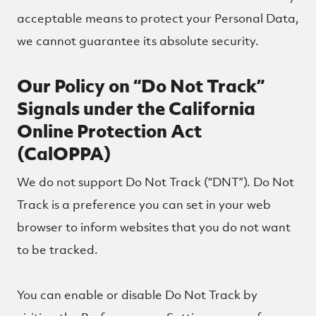
acceptable means to protect your Personal Data,
we cannot guarantee its absolute security.
Our Policy on “Do Not Track”
Signals under the California
Online Protection Act
(CalOPPA)
We do not support Do Not Track (“DNT”). Do Not
Track is a preference you can set in your web
browser to inform websites that you do not want
to be tracked.
You can enable or disable Do Not Track by